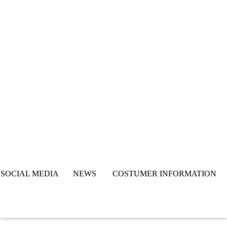
SOCIAL MEDIA NEWS COSTUMER INFORMATION