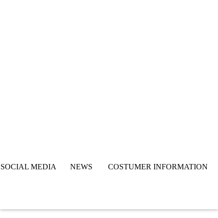
SOCIAL MEDIA NEWS COSTUMER INFORMATION