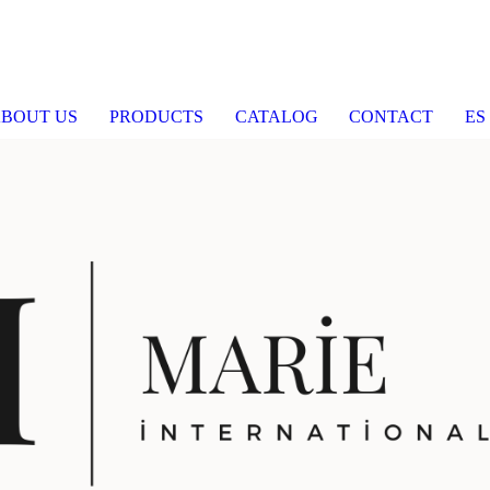
BOUT US
PRODUCTS
CATALOG
CONTACT
ES